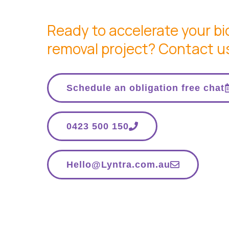
Ready to accelerate your b
removal project? Contact u
Schedule an obligation free chat
0423 500 150
Hello@Lyntra.com.au