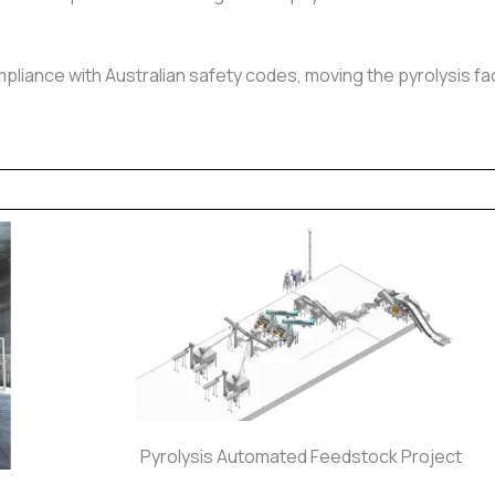
pliance with Australian safety codes, moving the pyrolysis fac
Pyrolysis Automated Feedstock Project