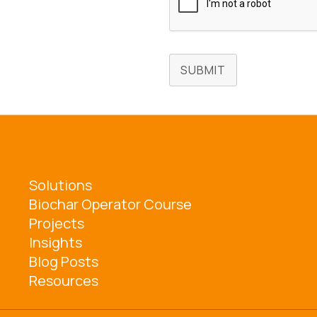
SUBMIT
Solutions
Biochar Operator Course
Projects
Insights
Blog Posts
Resources