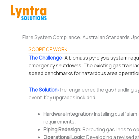
Skip
to
content
Flare System Compliance: Australian Standards Up
SCOPE OF WORK
The Challenge:
A biomass pyrolysis system requi
emergency shutdowns. The existing gas train lack
speed benchmarks for hazardous area operatio
The Solution:
I re-engineered the gas handling sy
event. Key upgrades included:
Hardware Integration:
Installing dual “sla
requirements.
Piping Redesign:
Rerouting gas lines to op
Operational Logic:
Developing a revised s