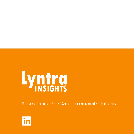
Accelerating Bio-Carbon removal solutions