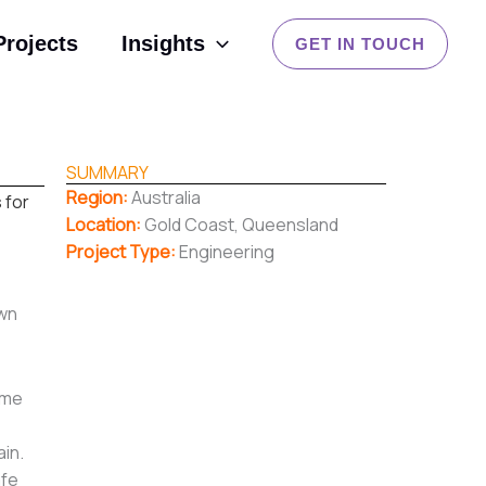
Projects
Insights
GET IN TOUCH
SUMMARY
Region:
Australia
 for
Location:
Gold Coast, Queensland
Project Type:
Engineering
own
ime
ain.
afe