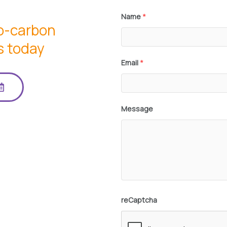
Name
*
io-carbon
s today
Email
*
Message
reCaptcha