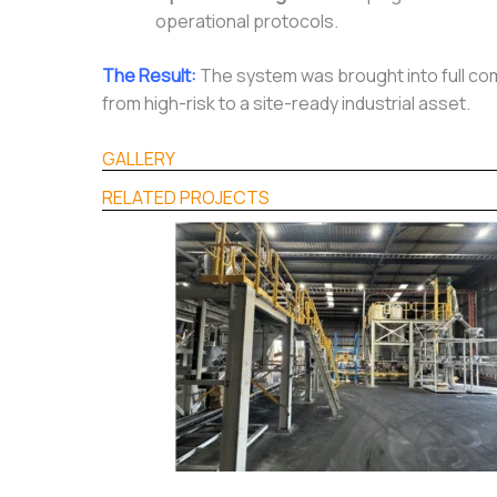
operational protocols.
The Result:
The system was brought into full com
from high-risk to a site-ready industrial asset.
GALLERY
RELATED PROJECTS