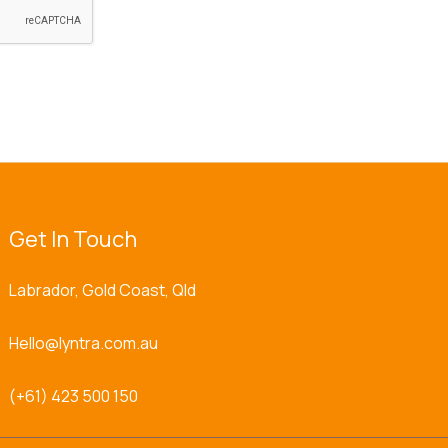
Get In Touch
Labrador, Gold Coast, Qld
Hello@lyntra.com.au
(+61) 423 500 150