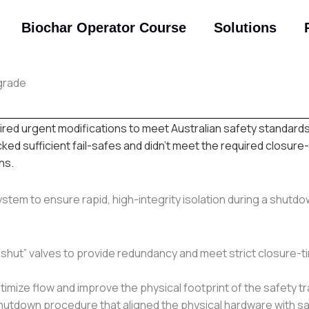
Biochar Operator Course
Solutions
grade
red urgent modifications to meet Australian safety standards
ed sufficient fail-safes and didn’t meet the required closure-
ns.
stem to ensure rapid, high-integrity isolation during a shutd
m-shut” valves to provide redundancy and meet strict closure-t
timize flow and improve the physical footprint of the safety tr
hutdown procedure that aligned the physical hardware with s