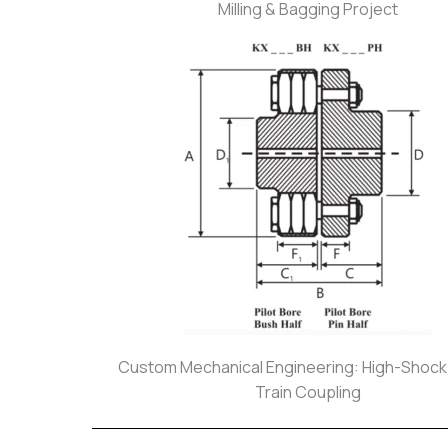
Milling & Bagging Project
Custom Mechanical Engineering: High-Shoc
Train Coupling