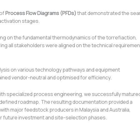
 of
Process Flow Diagrams (PFDs)
that demonstrated the se
 activation stages.
ng on the fundamental thermodynamics of the torrefiaction,
ing all stakeholders were aligned on the technical requiremen
alysis on various technology pathways and equipment
ined vendor-neutral and optimised for efficiency.
 with specialized process engineering, we successfully mature
y defined roadmap. The resulting documentation provided a
 with major feedstock producers in Malaysia and Australia,
 for future investment and site-selection phases.