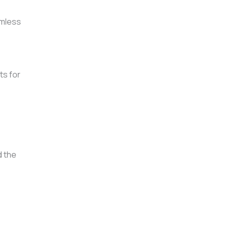
amless
ts for
d the