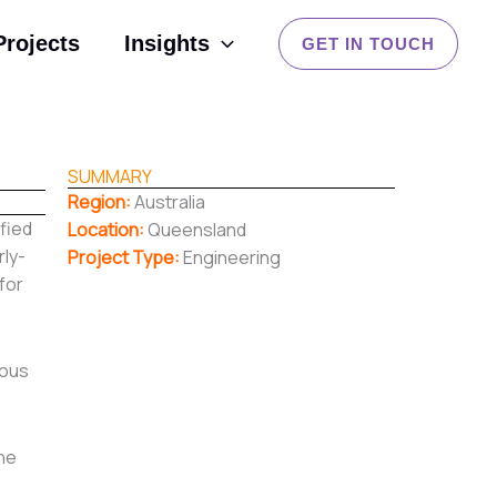
Projects
Insights
GET IN TOUCH
SUMMARY
Region:
Australia
ified
Location:
Queensland
rly-
Project Type:
Engineering
for
rous
the