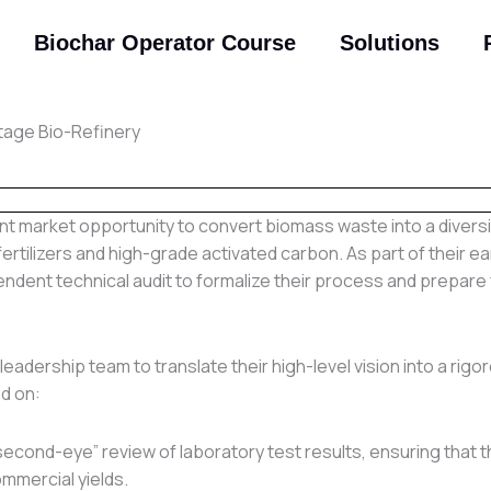
Biochar Operator Course
Solutions
Stage Bio-Refinery
cant market opportunity to convert biomass waste into a divers
fertilizers and high-grade activated carbon. As part of their ea
ndent technical audit to formalize their process and prepare 
leadership team to translate their high-level vision into a rigo
d on:
second-eye” review of laboratory test results, ensuring that 
mmercial yields.