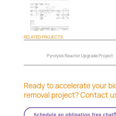
RELATED PROJECTS
Pyrolysis Reactor Upgrade Project
Ready to accelerate your b
removal project? Contact u
Schedule an obligation free chat