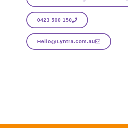
0423 500 150
Hello@Lyntra.com.au