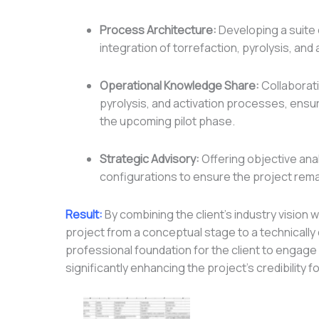
Process Architecture:
Developing a suite
integration of torrefaction, pyrolysis, and
Operational Knowledge Share:
Collaborati
pyrolysis, and activation processes, ensur
the upcoming pilot phase.
Strategic Advisory:
Offering objective an
configurations to ensure the project rema
Result:
By combining the client’s industry vision
project from a conceptual stage to a technicall
professional foundation for the client to engage
significantly enhancing the project’s credibility