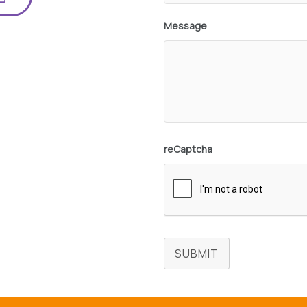
Message
reCaptcha
SUBMIT