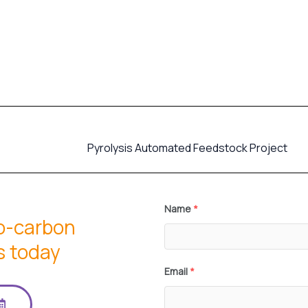
Pyrolysis Automated Feedstock Project
Name
*
io-carbon
s today
Email
*