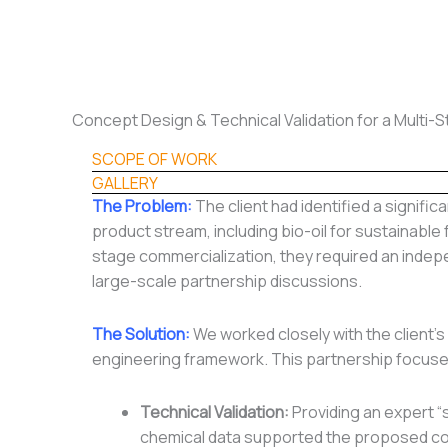
Skip
to
content
Concept Design & Technical Validation for a Multi-
SCOPE OF WORK
GALLERY
The Problem:
The client had identified a signifi
product stream, including bio-oil for sustainable 
stage commercialization, they required an indepe
large-scale partnership discussions.
The Solution:
We worked closely with the client’s 
engineering framework. This partnership focuse
Technical Validation:
Providing an expert “
chemical data supported the proposed co