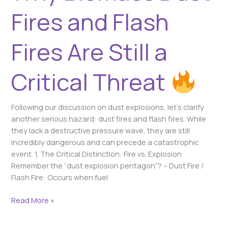
Threat
Fires and Flash
Fires Are Still a
Critical Threat
Following our discussion on dust explosions, let’s clarify
another serious hazard: dust fires and flash fires. While
they lack a destructive pressure wave, they are still
incredibly dangerous and can precede a catastrophic
event. 1. The Critical Distinction: Fire vs. Explosion
Remember the “dust explosion pentagon”? – Dust Fire /
Flash Fire: Occurs when fuel
Read More »