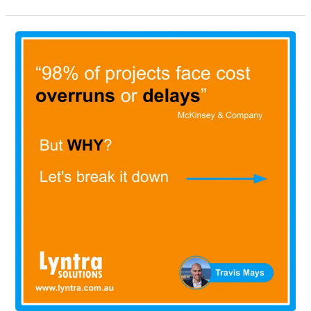
“98%
of
major
projects
face
cost
overruns
or
delays”,
today
we’ll
be
looking
at
what
causes
these
issues