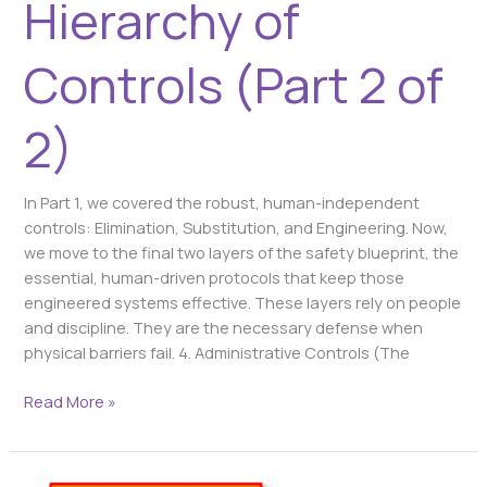
Hierarchy of
Controls (Part 2 of
2)
In Part 1, we covered the robust, human-independent
controls: Elimination, Substitution, and Engineering. Now,
we move to the final two layers of the safety blueprint, the
essential, human-driven protocols that keep those
engineered systems effective. These layers rely on people
and discipline. They are the necessary defense when
physical barriers fail. 4. Administrative Controls (The
Read More »
Your