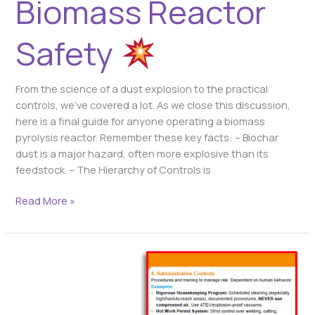
Biomass Reactor
Safety
From the science of a dust explosion to the practical
controls, we’ve covered a lot. As we close this discussion,
here is a final guide for anyone operating a biomass
pyrolysis reactor. Remember these key facts: – Biochar
dust is a major hazard, often more explosive than its
feedstock. – The Hierarchy of Controls is
Read More »
Your
Safety
Blueprint:
The