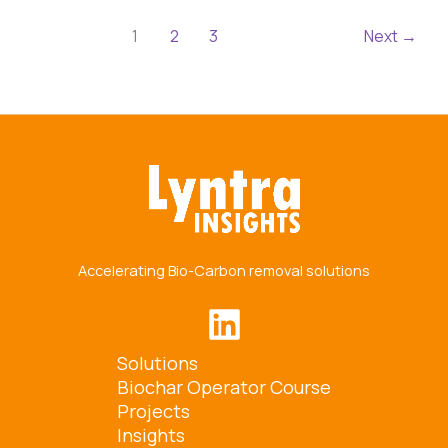
1
2
3
Next
→
Accelerating Bio-Carbon removal solutions
Solutions
Biochar Operator Course
Projects
Insights