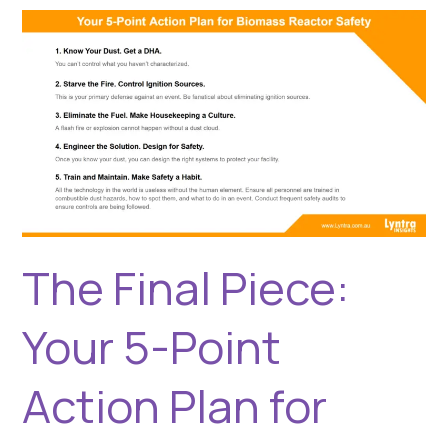
The
Final
Piece:
Your
5-
Point
Action
Plan
for
Biomass
Reactor
The Final Piece:
Safety
Your 5-Point
Action Plan for