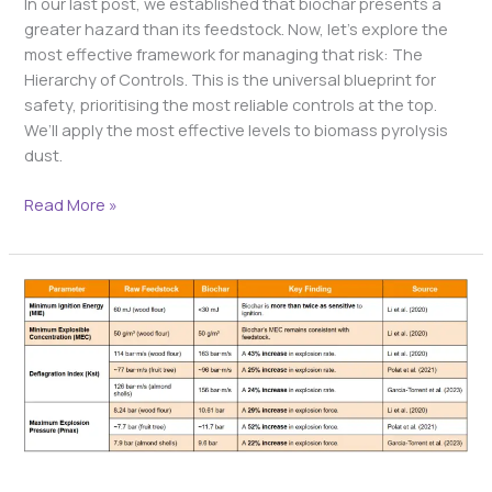
In our last post, we established that biochar presents a
greater hazard than its feedstock. Now, let’s explore the
most effective framework for managing that risk: The
Hierarchy of Controls. This is the universal blueprint for
safety, prioritising the most reliable controls at the top.
We’ll apply the most effective levels to biomass pyrolysis
dust.
Read More »
The
Impact
of
Pyrolysis
on
Dust
Explosibility:
A