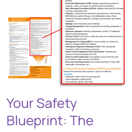
Hierarchy
of
Controls
(Part
2
of
2)
Your Safety
Blueprint: The