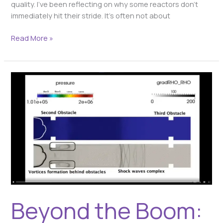
quality. I’ve been reflecting on why some reactors don’t
immediately hit their stride. It’s often not about
Read More »
Beyond
the
Boom:
Deflagration
vs.
Detonation
–
Why
This
Distinction
is
Beyond the Boom:
Critical
in