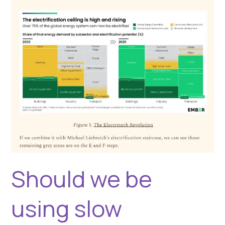
for
fuel?
Should we be
using slow