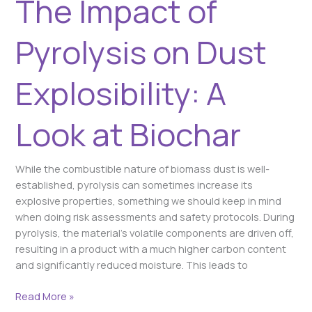
The Impact of
Look
at
Biochar
Pyrolysis on Dust
Explosibility: A
Look at Biochar
While the combustible nature of biomass dust is well-
established, pyrolysis can sometimes increase its
explosive properties, something we should keep in mind
when doing risk assessments and safety protocols. During
pyrolysis, the material’s volatile components are driven off,
resulting in a product with a much higher carbon content
and significantly reduced moisture. This leads to
Read More »