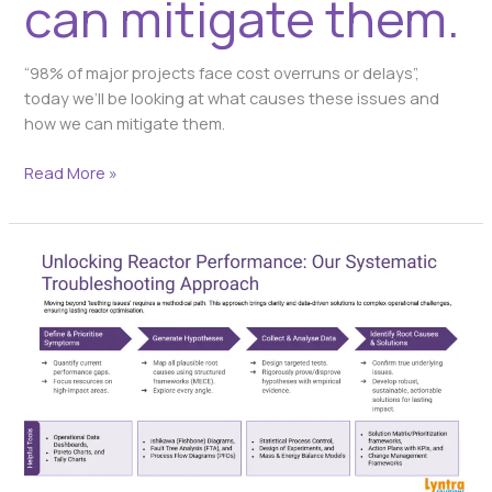
can mitigate them.
“98% of major projects face cost overruns or delays”,
today we’ll be looking at what causes these issues and
how we can mitigate them.
Read More »
Unlocking
Reactor
Performance:
Our
systematic
troubleshooting
approach