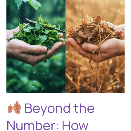
How
Seasons
Shape
Biomass
Drying
for
Pyrolysis
Beyond the
Number: How