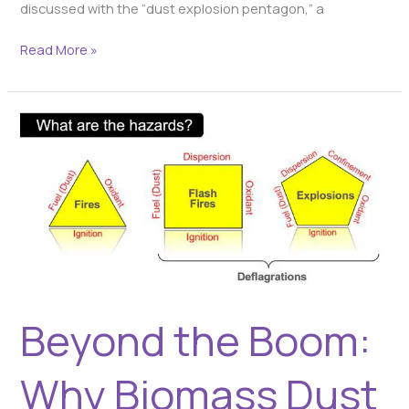
discussed with the “dust explosion pentagon,” a
Read More »
Beyond
the
Boom:
Why
Biomass
Dust
Fires
and
Flash
Fires
Beyond the Boom:
Are
Still
a
Why Biomass Dust
Critical