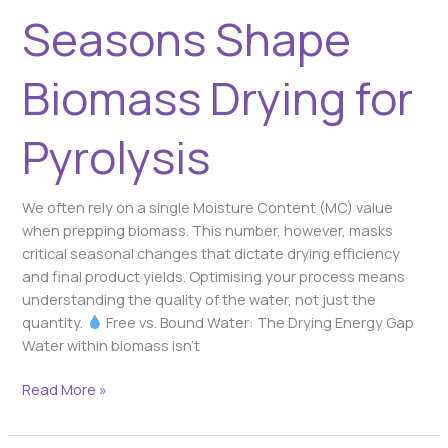
Seasons Shape
Biomass Drying for
Pyrolysis
We often rely on a single Moisture Content (MC) value
when prepping biomass. This number, however, masks
critical seasonal changes that dictate drying efficiency
and final product yields. Optimising your process means
understanding the quality of the water, not just the
quantity.
Free vs. Bound Water: The Drying Energy Gap
Water within biomass isn’t
Read More »