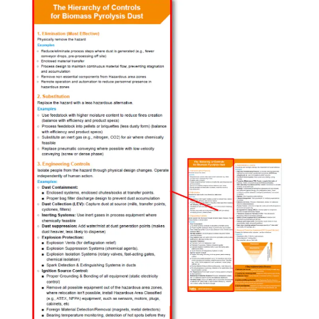
Safety
Blueprint:
The
Hierarchy
of
Controls
(Part
1
of
2)