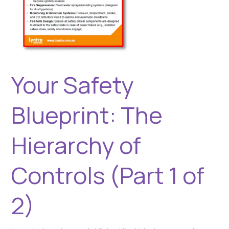
Your Safety
Blueprint: The
Hierarchy of
Controls (Part 1 of
2)