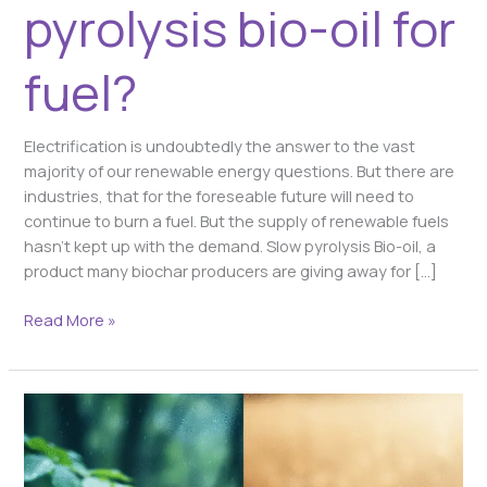
pyrolysis bio-oil for
fuel?
Electrification is undoubtedly the answer to the vast
majority of our renewable energy questions. But there are
industries, that for the foreseable future will need to
continue to burn a fuel. But the supply of renewable fuels
hasn’t kept up with the demand. Slow pyrolysis Bio-oil, a
product many biochar producers are giving away for […]
Read More »
Beyond
the
Number: