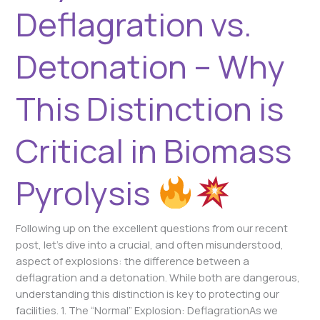
Biomass
Deflagration vs.
Pyrolysis
Detonation – Why
This Distinction is
Critical in Biomass
Pyrolysis
Following up on the excellent questions from our recent
post, let’s dive into a crucial, and often misunderstood,
aspect of explosions: the difference between a
deflagration and a detonation. While both are dangerous,
understanding this distinction is key to protecting our
facilities. 1. The “Normal” Explosion: DeflagrationAs we