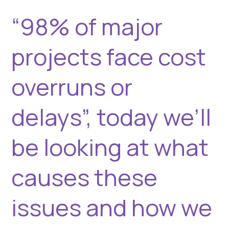
and
“98% of major
how
we
projects face cost
can
mitigate
them.
overruns or
delays”, today we’ll
be looking at what
causes these
issues and how we