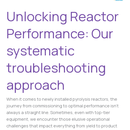
Unlocking Reactor
Performance: Our
systematic
troubleshooting
approach
When it comes to newly installed pyrolysis reactors, the
journey from commissioning to optimal performance isn’t
always a straight line. Sometimes, even with top-tier
equipment, we encounter those elusive operational
challenges that impact everything from yield to product