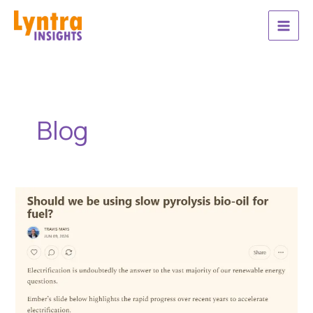
Skip
to
content
Blog
Should
we
be
using
slow
pyrolysis
bio-
oil