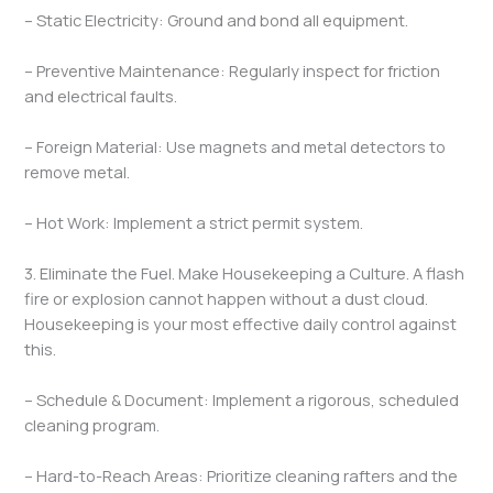
– Static Electricity: Ground and bond all equipment.
– Preventive Maintenance: Regularly inspect for friction
and electrical faults.
– Foreign Material: Use magnets and metal detectors to
remove metal.
– Hot Work: Implement a strict permit system.
3. Eliminate the Fuel. Make Housekeeping a Culture. A flash
fire or explosion cannot happen without a dust cloud.
Housekeeping is your most effective daily control against
this.
– Schedule & Document: Implement a rigorous, scheduled
cleaning program.
– Hard-to-Reach Areas: Prioritize cleaning rafters and the