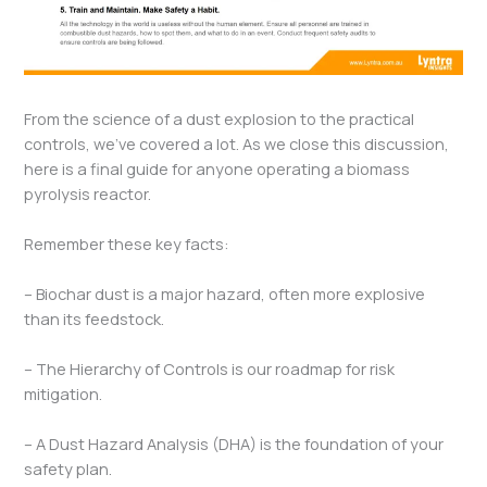
From the science of a dust explosion to the practical
controls, we’ve covered a lot. As we close this discussion,
here is a final guide for anyone operating a biomass
pyrolysis reactor.
Remember these key facts:
– Biochar dust is a major hazard, often more explosive
than its feedstock.
– The Hierarchy of Controls is our roadmap for risk
mitigation.
– A Dust Hazard Analysis (DHA) is the foundation of your
safety plan.