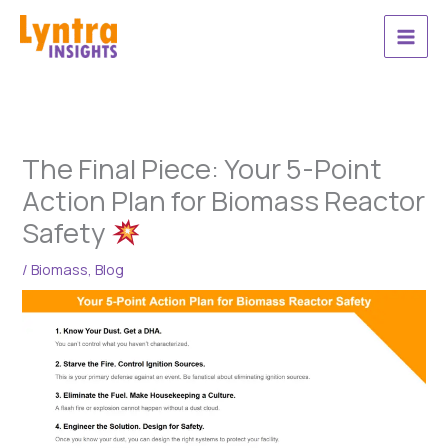
Skip
to
content
The Final Piece: Your 5-Point
Action Plan for Biomass Reactor
Safety
/
Biomass
,
Blog