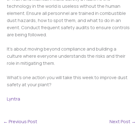
technology in the world is useless without the human
element. Ensure all personnel are trained in combustible
dust hazards, how to spot them, and what to do in an
event. Conduct frequent safety audits to ensure controls
are being followed.
It’s about moving beyond compliance and building a
culture where everyone understands the risks and their
role in mitigating them.
What’s one action you will take this week to improve dust
safety at your plant?
Lyntra
←
Previous Post
Next Post
→