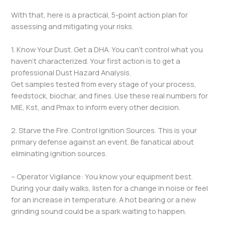
With that, here is a practical, 5-point action plan for
assessing and mitigating your risks.
1. Know Your Dust. Get a DHA. You can’t control what you
haven’t characterized. Your first action is to get a
professional Dust Hazard Analysis.
Get samples tested from every stage of your process,
feedstock, biochar, and fines. Use these real numbers for
MIE, Kst, and Pmax to inform every other decision.
2. Starve the Fire. Control Ignition Sources. This is your
primary defense against an event. Be fanatical about
eliminating ignition sources.
– Operator Vigilance: You know your equipment best.
During your daily walks, listen for a change in noise or feel
for an increase in temperature. A hot bearing or a new
grinding sound could be a spark waiting to happen.