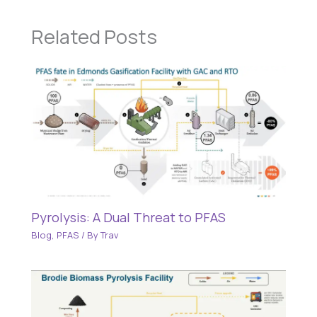
Related Posts
Pyrolysis: A Dual Threat to PFAS
Blog
,
PFAS
/ By
Trav