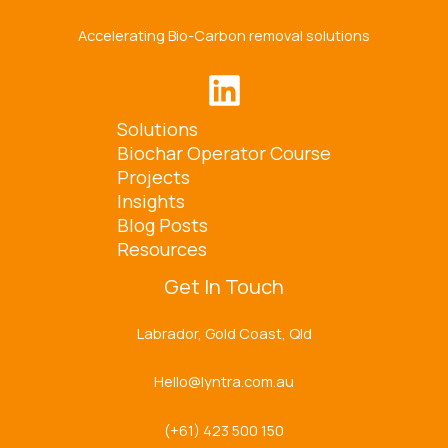
Accelerating Bio-Carbon removal solutions
Solutions
Biochar Operator Course
Projects
Insights
Blog Posts
Resources
Get In Touch
Labrador, Gold Coast, Qld
Hello@lyntra.com.au
(+61) 423 500 150