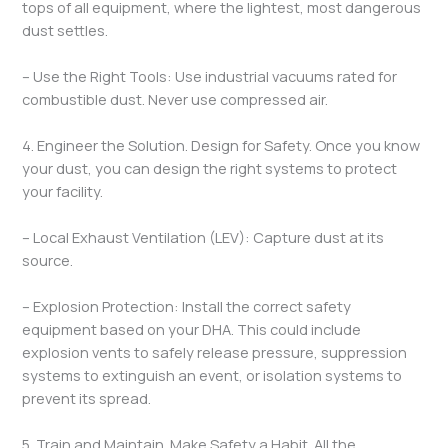
tops of all equipment, where the lightest, most dangerous
dust settles.
– Use the Right Tools: Use industrial vacuums rated for
combustible dust. Never use compressed air.
4. Engineer the Solution. Design for Safety. Once you know
your dust, you can design the right systems to protect
your facility.
– Local Exhaust Ventilation (LEV): Capture dust at its
source.
– Explosion Protection: Install the correct safety
equipment based on your DHA. This could include
explosion vents to safely release pressure, suppression
systems to extinguish an event, or isolation systems to
prevent its spread.
5. Train and Maintain. Make Safety a Habit. All the