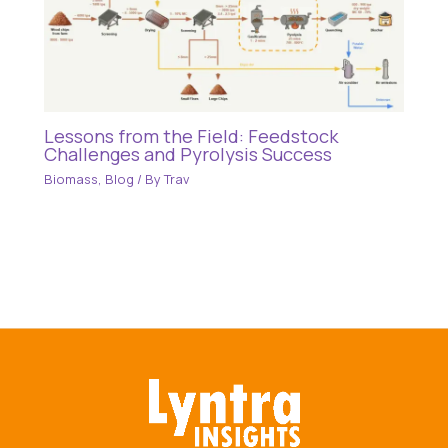
Lessons from the Field: Feedstock
Challenges and Pyrolysis Success
Biomass
,
Blog
/ By
Trav