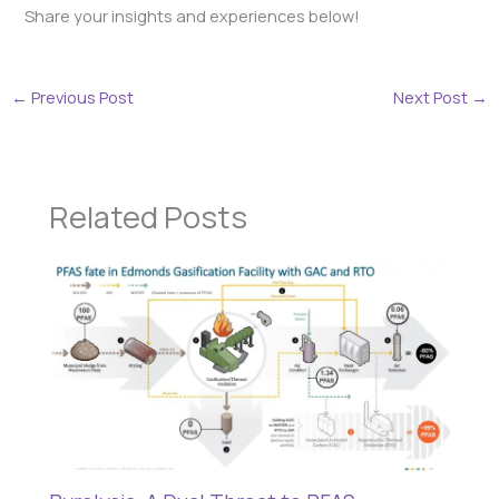
Share your insights and experiences below!
←
Previous Post
Next Post
→
Related Posts