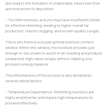
also lead to the formation of undesirable, heavy tars that
are more prone to deposition.
– Too little moisture, and you may have insufficient steam
for effective reforming, leading to higher overall tar
production, reactor clogging, and a lower-quality syngas.
This is why there is a crucial optimal moisture content
window. Within this window, the moisture provides just
enough in-situ steam to assist in tar cracking and produce
a balanced, high-value syngas without crippling your
process’s energy balance.
The effectiveness of this process is also dictated by
several critical factors:
– Temperature Dependence: Reforming reactions are
highly endothermic and require high temperatures to
proceed effectively.