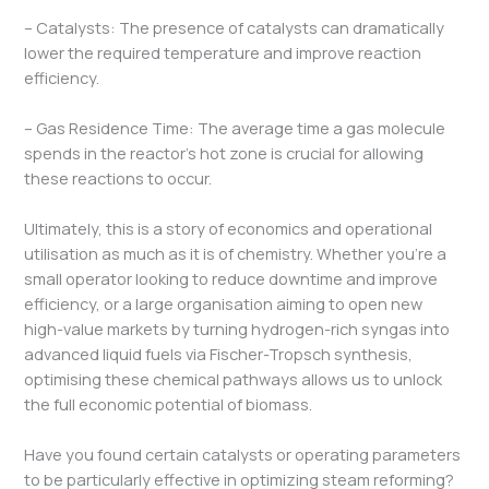
– Catalysts: The presence of catalysts can dramatically
lower the required temperature and improve reaction
efficiency.
– Gas Residence Time: The average time a gas molecule
spends in the reactor’s hot zone is crucial for allowing
these reactions to occur.
Ultimately, this is a story of economics and operational
utilisation as much as it is of chemistry. Whether you’re a
small operator looking to reduce downtime and improve
efficiency, or a large organisation aiming to open new
high-value markets by turning hydrogen-rich syngas into
advanced liquid fuels via Fischer-Tropsch synthesis,
optimising these chemical pathways allows us to unlock
the full economic potential of biomass.
Have you found certain catalysts or operating parameters
to be particularly effective in optimizing steam reforming?