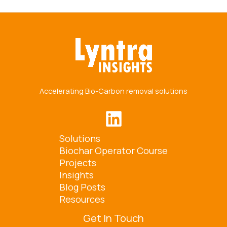
Accelerating Bio-Carbon removal solutions
Solutions
Biochar Operator Course
Projects
Insights
Blog Posts
Resources
Get In Touch