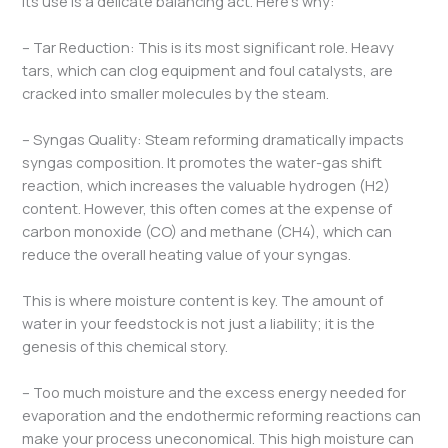
its use is a delicate balancing act. Here’s why:
– Tar Reduction: This is its most significant role. Heavy
tars, which can clog equipment and foul catalysts, are
cracked into smaller molecules by the steam.
– Syngas Quality: Steam reforming dramatically impacts
syngas composition. It promotes the water-gas shift
reaction, which increases the valuable hydrogen (H2​)
content. However, this often comes at the expense of
carbon monoxide (CO) and methane (CH4​), which can
reduce the overall heating value of your syngas.
This is where moisture content is key. The amount of
water in your feedstock is not just a liability; it is the
genesis of this chemical story.
– Too much moisture and the excess energy needed for
evaporation and the endothermic reforming reactions can
make your process uneconomical. This high moisture can