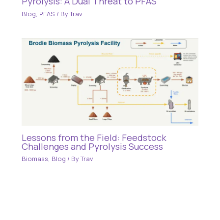
Pyrolysis: A Dual Threat to PFAS
Blog
,
PFAS
/ By
Trav
Lessons from the Field: Feedstock
Challenges and Pyrolysis Success
Biomass
,
Blog
/ By
Trav