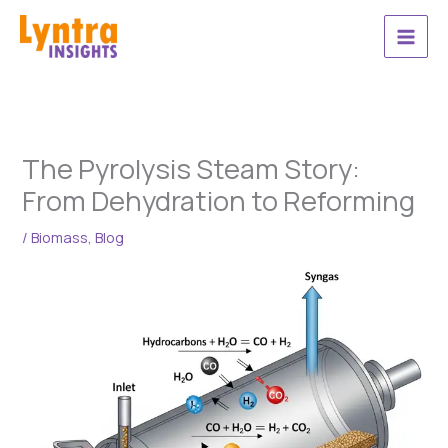
Skip
to
content
The Pyrolysis Steam Story:
From Dehydration to Reforming
/
Biomass
,
Blog