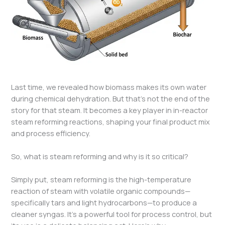
Last time, we revealed how biomass makes its own water
during chemical dehydration. But that’s not the end of the
story for that steam. It becomes a key player in in-reactor
steam reforming reactions, shaping your final product mix
and process efficiency.
So, what is steam reforming and why is it so critical?
Simply put, steam reforming is the high-temperature
reaction of steam with volatile organic compounds—
specifically tars and light hydrocarbons—to produce a
cleaner syngas. It’s a powerful tool for process control, but