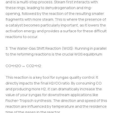
and is a multi-step process. Steam first interacts with
these rings, leading to dehydrogenation and ring-
opening, followed by the reaction of the resulting smaller
fragments with more steam. This is where the presence of
a catalyst becomes particularly important, as it lowers the
activation energy and provides a surface for these difficult
reactions to occur.
3. The Water-Gas Shift Reaction (WGS): Running in parallel
to the reforming reactions is the crucial WGS equilibrium:
CO+H2​O ↔ CO2​+H2​
This reaction is a key tool for syngas quality control. It
directly impacts the final H2​/CO ratio. By consuming CO
and producing more H2​, it can dramatically increase the
value of your syngas for downstream applications like
Fischer-Tropsch synthesis. The direction and speed of this
reaction are influenced by temperature and the residence
time of the gases in the reactor.