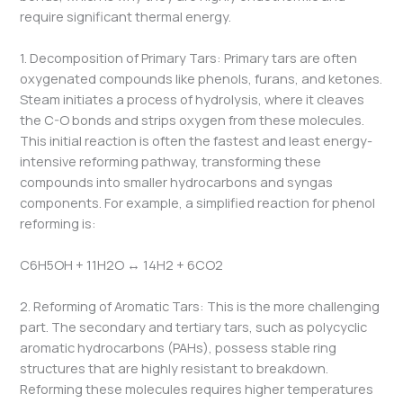
require significant thermal energy.
1. Decomposition of Primary Tars: Primary tars are often
oxygenated compounds like phenols, furans, and ketones.
Steam initiates a process of hydrolysis, where it cleaves
the C-O bonds and strips oxygen from these molecules.
This initial reaction is often the fastest and least energy-
intensive reforming pathway, transforming these
compounds into smaller hydrocarbons and syngas
components. For example, a simplified reaction for phenol
reforming is:
C6​H5​OH + 11H2​O ↔ 14H2​ + 6CO2
2. Reforming of Aromatic Tars: This is the more challenging
part. The secondary and tertiary tars, such as polycyclic
aromatic hydrocarbons (PAHs), possess stable ring
structures that are highly resistant to breakdown.
Reforming these molecules requires higher temperatures