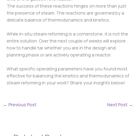
The success of these reactions hinges on more than just
the presence of steam. The reactions are governed by a
delicate balance of thermodynamics and kinetics.
While in-situ steam reforming is a cornerstone, it is not the
entire solution. Over the next couple of weeks will explore
how to handle tar whether you are in the design and
planning phase or are actively operating a reactor.
What specific operating parameters have you found most
effective for balancing the kinetics and thermodynamics of
steam reforming in your work? Share your insights below!
←
Previous Post
Next Post
→