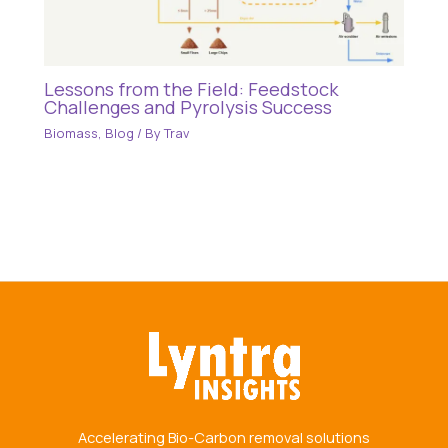
Lessons from the Field: Feedstock
Challenges and Pyrolysis Success
Biomass
,
Blog
/ By
Trav
Accelerating Bio-Carbon removal solutions