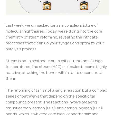
Last week, we unmasked tar as a complex mixture of
molecular nightmares. Today, we’re diving into the core
chemistry of steam reforming, revealing the intricate
processes that clean up your syngas and optimize your
pyrolysis process.
Steam is not a bystander but a critical reactant. At high
temperatures, the steam (H2​O) molecules become highly
reactive, attacking the bonds within tar to deconstruct
them.
The reforming of tar is not a single reaction but a complex
series of pathways that depend on the specific tar
compounds present. The reactions involve breaking
robust carbon-carbon (C−C) and carbon-oxygen (C−O)
bonds, which is why they are highly endothermic and