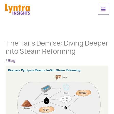
Skip
to
content
The Tar’s Demise: Diving Deeper
into Steam Reforming
/
Blog