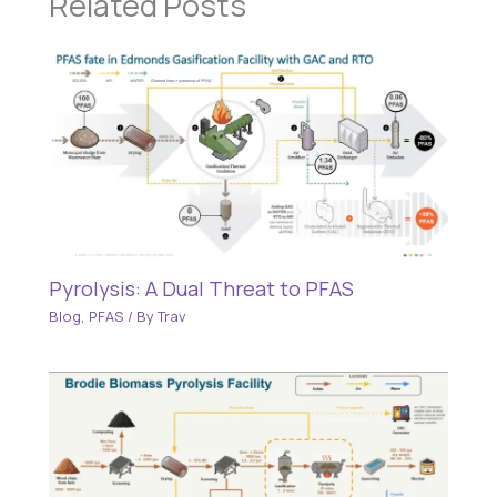
Related Posts
Pyrolysis: A Dual Threat to PFAS
Blog
,
PFAS
/ By
Trav