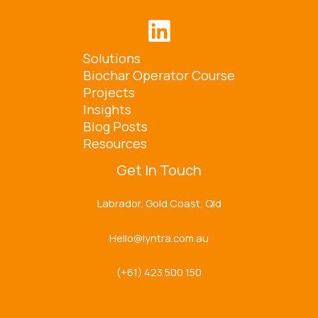
Solutions
Biochar Operator Course
Projects
Insights
Blog Posts
Resources
Get In Touch
Labrador, Gold Coast, Qld
Hello@lyntra.com.au
(+61) 423 500 150