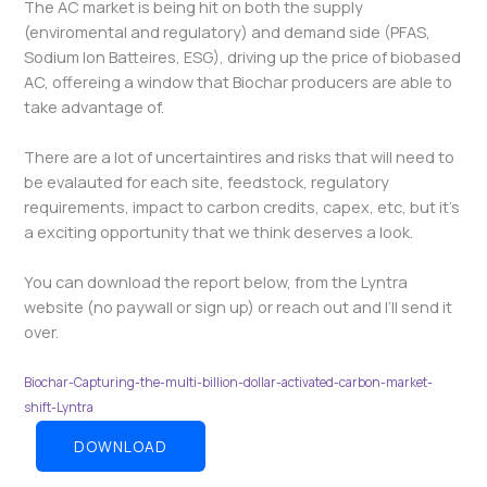
The AC market is being hit on both the supply
(enviromental and regulatory) and demand side (PFAS,
Sodium Ion Batteires, ESG), driving up the price of biobased
AC, offereing a window that Biochar producers are able to
take advantage of.
There are a lot of uncertaintires and risks that will need to
be evalauted for each site, feedstock, regulatory
requirements, impact to carbon credits, capex, etc, but it’s
a exciting opportunity that we think deserves a look.
You can download the report below, from the Lyntra
website (no paywall or sign up) or reach out and I’ll send it
over.
Biochar-Capturing-the-multi-billion-dollar-activated-carbon-market-
shift-Lyntra
DOWNLOAD