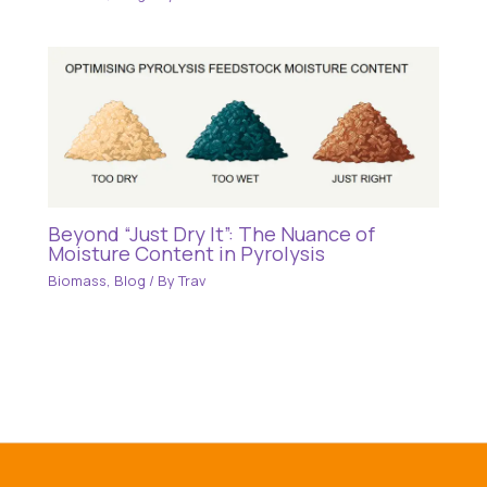
Beyond “Just Dry It”: The Nuance of
Moisture Content in Pyrolysis
Biomass
,
Blog
/ By
Trav