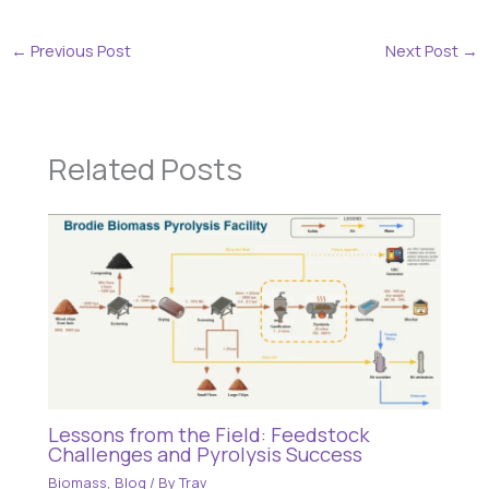
←
Previous Post
Next Post
→
Related Posts
Lessons from the Field: Feedstock
Challenges and Pyrolysis Success
Biomass
,
Blog
/ By
Trav