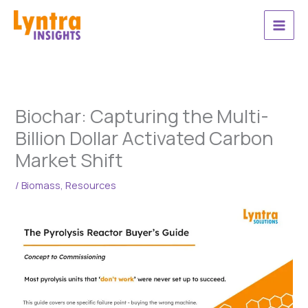
Skip
to
content
Biochar: Capturing the Multi-
Billion Dollar Activated Carbon
Market Shift
/
Biomass
,
Resources