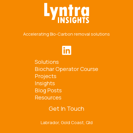
Accelerating Bio-Carbon removal solutions
Solutions
Biochar Operator Course
Projects
Insights
Blog Posts
Resources
Get In Touch
Labrador, Gold Coast, Qld