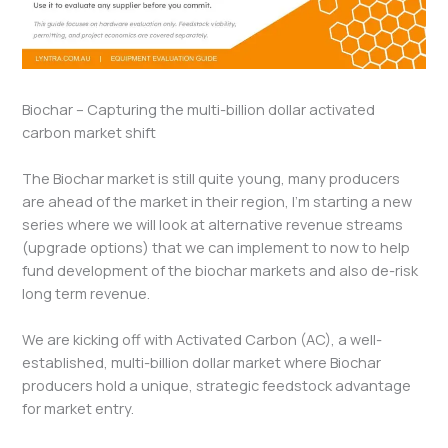
Biochar – Capturing the multi-billion dollar activated
carbon market shift
The Biochar market is still quite young, many producers
are ahead of the market in their region, I’m starting a new
series where we will look at alternative revenue streams
(upgrade options) that we can implement to now to help
fund development of the biochar markets and also de-risk
long term revenue.
We are kicking off with Activated Carbon (AC), a well-
established, multi-billion dollar market where Biochar
producers hold a unique, strategic feedstock advantage
for market entry.